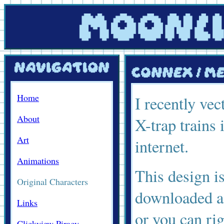
Home
I recently ve
About
X-trap trains 
Art
internet.
Animations
This design i
Original Characters
downloaded as
Links
or you can ri
Clickview Piracy