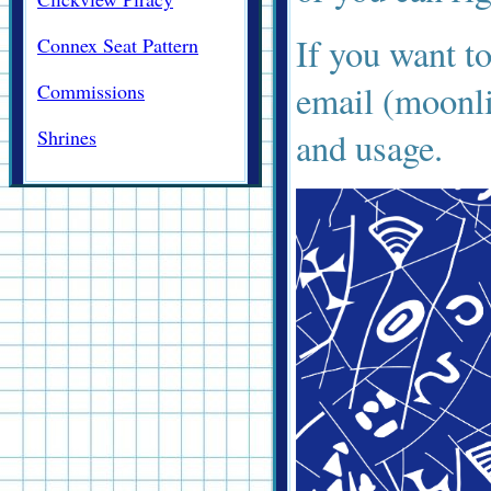
If you want t
Connex Seat Pattern
email (moonl
Commissions
Shrines
and usage.